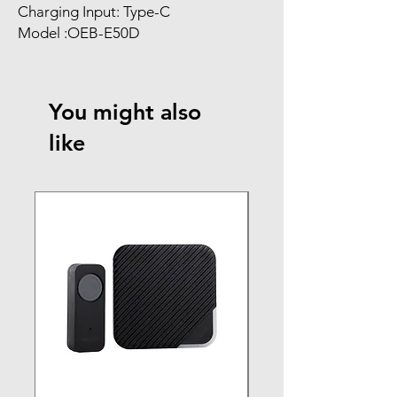
Charging Input: Type-C
Model :OEB-E50D
You might also
like