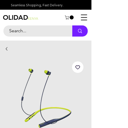
Seamless Shopping, Fast Delivery.
OLIDAD
KENYA