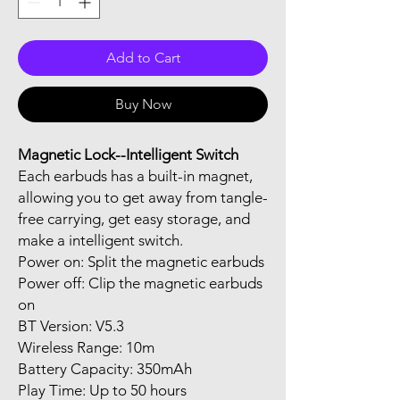
Add to Cart
Buy Now
Magnetic Lock--Intelligent Switch
Each earbuds has a built-in magnet,
allowing you to get away from tangle-
free carrying, get easy storage, and
make a intelligent switch.
Power on: Split the magnetic earbuds
Power off: Clip the magnetic earbuds
on
BT Version: V5.3
Wireless Range: 10m
Battery Capacity: 350mAh
Play Time: Up to 50 hours