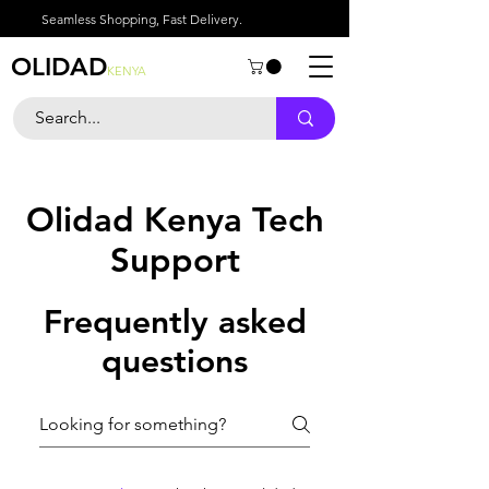
Seamless Shopping, Fast Delivery.
OLIDAD
KENYA
Olidad Kenya Tech
Support
Frequently asked
questions