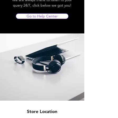
query 24/7, click below we got you!
Go to Help Center
Store Location