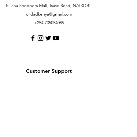
Elliana Shoppers Mall, Tsavo Road, NAIROBI.
olidadkenya@gmail.com
+254 705054085
Customer Support
Contact Us
Help Center
About Us
Careers